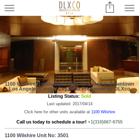
1100 Wilshire Condos Unit 3501 for Lease in Downtown
Los Angeles Central City West Presented by DLXco
Listing Status:
Sold
Last updated: 2017/04/14
Click here for other units available at
1100 Wilshire
Call us today to schedule a tour!
+1(310)667-6755
1100 Wilshire Unit No: 3501