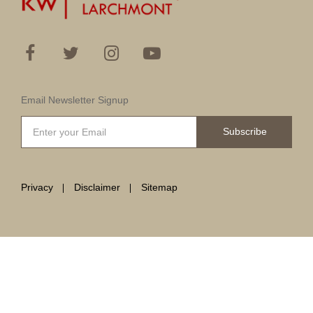
Email Newsletter Signup
Subscribe
Privacy
Disclaimer
Sitemap