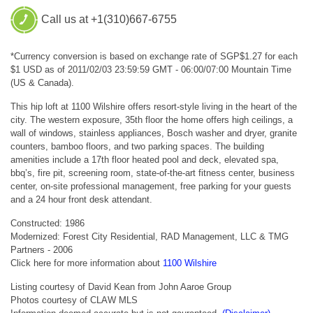
Call us at +1(310)667-6755
*Currency conversion is based on exchange rate of SGP$1.27 for each
$1 USD as of 2011/02/03 23:59:59 GMT - 06:00/07:00 Mountain Time
(US & Canada).
This hip loft at 1100 Wilshire offers resort-style living in the heart of the
city. The western exposure, 35th floor the home offers high ceilings, a
wall of windows, stainless appliances, Bosch washer and dryer, granite
counters, bamboo floors, and two parking spaces. The building
amenities include a 17th floor heated pool and deck, elevated spa,
bbq’s, fire pit, screening room, state-of-the-art fitness center, business
center, on-site professional management, free parking for your guests
and a 24 hour front desk attendant.
Constructed: 1986
Modernized: Forest City Residential, RAD Management, LLC & TMG
Partners - 2006
Click here for more information about
1100 Wilshire
Listing courtesy of David Kean from John Aaroe Group
Photos courtesy of CLAW MLS