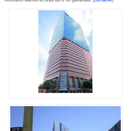
Information deemed accurate but is not gauranteed.
(Disclaimer)