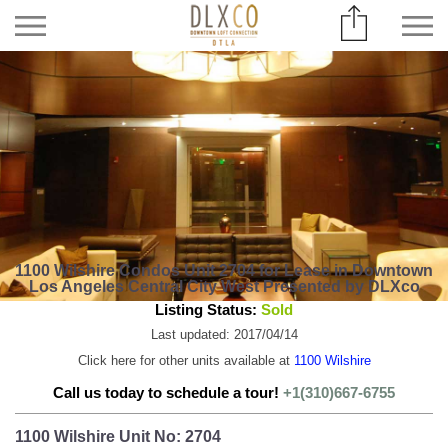
1100 Wilshire Condos Unit 2704 for Lease in Downtown
Los Angeles Central City West Presented by DLXco
Listing Status:
Sold
Last updated: 2017/04/14
Click here for other units available at
1100 Wilshire
Call us today to schedule a tour!
+1(310)667-6755
1100 Wilshire Unit No: 2704