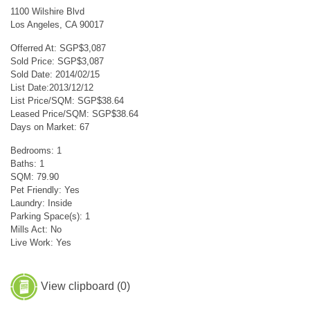
1100 Wilshire Blvd
Los Angeles, CA 90017
Offerred At: SGP$3,087
Sold Price: SGP$3,087
Sold Date: 2014/02/15
List Date:2013/12/12
List Price/SQM: SGP$38.64
Leased Price/SQM: SGP$38.64
Days on Market: 67
Bedrooms: 1
Baths: 1
SQM: 79.90
Pet Friendly: Yes
Laundry: Inside
Parking Space(s): 1
Mills Act: No
Live Work: Yes
View clipboard (
0
)