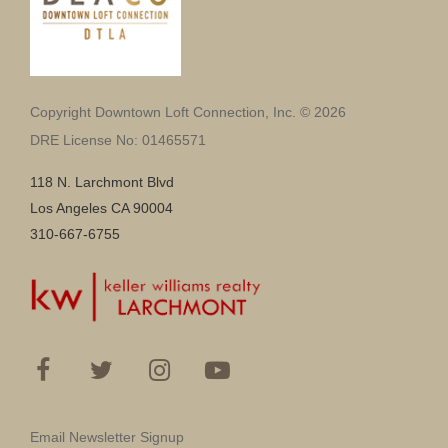
Copyright Downtown Loft Connection, Inc. © 2026
DRE License No: 01465571
118 N. Larchmont Blvd
Los Angeles CA 90004
310-667-6755
Email Newsletter Signup