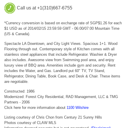
Call us at +1(310)667-6755
*Currency conversion is based on exchange rate of SGP$1.26 for each
$1 USD as of 2014/02/15 23:59:59 GMT - 06:00/07:00 Mountain Time
(US & Canada).
Spectacle LA Downtown, and City Light Views. Spacious 1+1. Wood
Flooring through out. Contemporary style of Kitchen comes with all
stainless steel appliances that include Refrigerator. Washier & Dryer
also includes. Awesome view from Swimming pool area, and enjoy
luxury view of BBQ area. Amenities include gym and security. Rent
includes the Water, and Gas. Landlord put 60" TV, TV Stand,
Refrigerator, Dining Table, Book Case, and Desk & Chair. These items
are negotiable.
Constructed: 1986
Modernized: Forest City Residential, RAD Management, LLC & TMG
Partners - 2006
Click here for more information about
1100 Wilshire
Listing courtesy of Chris Chon from Century 21 Sunny Hills
Photos courtesy of CLAW MLS