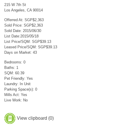
215 W 7th St
Los Angeles, CA 90014
Offerred At: SGP$2,363
Sold Price: SGP$2,363
Sold Date: 2015/06/30
List Date:2015/05/18
List Price/SQM: SGP$39.13
Leased Price/SQM: SGP$39.13
Days on Market: 43
Bedrooms: 0
Baths: 1
SQM: 60.39
Pet Friendly: Yes
Laundry: In Unit
Parking Space(s): 0
Mills Act: Yes
Live Work: No
View clipboard (
0
)