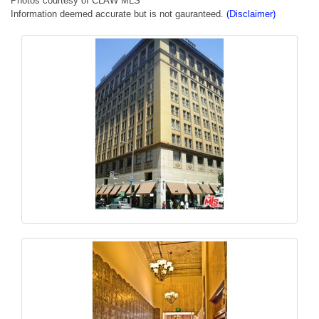
Photos courtesy of CLAW MLS
Information deemed accurate but is not gauranteed.
(Disclaimer)