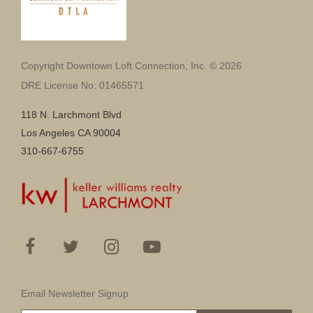
Copyright Downtown Loft Connection, Inc. © 2026
DRE License No: 01465571
118 N. Larchmont Blvd
Los Angeles CA 90004
310-667-6755
Email Newsletter Signup