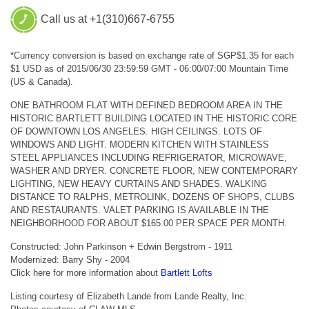
Call us at +1(310)667-6755
*Currency conversion is based on exchange rate of SGP$1.35 for each
$1 USD as of 2015/06/30 23:59:59 GMT - 06:00/07:00 Mountain Time
(US & Canada).
ONE BATHROOM FLAT WITH DEFINED BEDROOM AREA IN THE
HISTORIC BARTLETT BUILDING LOCATED IN THE HISTORIC CORE
OF DOWNTOWN LOS ANGELES. HIGH CEILINGS. LOTS OF
WINDOWS AND LIGHT. MODERN KITCHEN WITH STAINLESS
STEEL APPLIANCES INCLUDING REFRIGERATOR, MICROWAVE,
WASHER AND DRYER. CONCRETE FLOOR, NEW CONTEMPORARY
LIGHTING, NEW HEAVY CURTAINS AND SHADES. WALKING
DISTANCE TO RALPHS, METROLINK, DOZENS OF SHOPS, CLUBS
AND RESTAURANTS. VALET PARKING IS AVAILABLE IN THE
NEIGHBORHOOD FOR ABOUT $165.00 PER SPACE PER MONTH.
Constructed: John Parkinson + Edwin Bergstrom - 1911
Modernized: Barry Shy - 2004
Click here for more information about
Bartlett Lofts
Listing courtesy of Elizabeth Lande from Lande Realty, Inc.