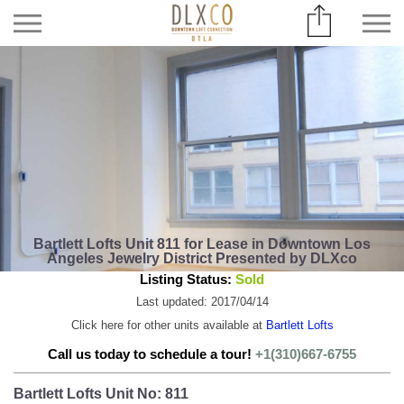
Bartlett Lofts Unit 811 for Lease in Downtown Los
Angeles Jewelry District Presented by DLXco
Listing Status:
Sold
Last updated: 2017/04/14
Click here for other units available at
Bartlett Lofts
Call us today to schedule a tour!
+1(310)667-6755
Bartlett Lofts Unit No: 811