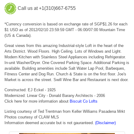
Call us at +1(310)667-6755
*Currency conversion is based on exchange rate of SGP$1.26 for each
$1 USD as of 2012/02/10 23:59:59 GMT - 06:00/07:00 Mountain Time
(US & Canada).
Great views from this amazing Industrial-style Loft in the heart of the
Arts District. Wood Floors. High Ceiling. Lots of Windows and Light.
Modern Kitchen with Stainless Steel Appliances including Refrigerator.
In-unit Washer/Dryer. One Covered Parking Space. Additional Parking is
available. Building amenities include Salt Water Lap Pool, Barbeques,
Fitness Center and Dog Run. Church & State is on the first floor. Joe's
Market is across the street. Swill Wine Bar and Restaurant is next door.
Constructed: EJ Eckel - 1925
Modernized: Linear City - Donald Barany Architects - 2006
Click here for more information about
Biscuit Co Lofts
Listing courtesy of Ted Trentman from Keller Williams Pasadena Mrkt
Photos courtesy of CLAW MLS
Information deemed accurate but is not gauranteed.
(Disclaimer)