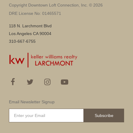
Copyright Downtown Loft Connection, Inc. © 2026
DRE License No: 01465571
118 N. Larchmont Blvd
Los Angeles CA 90004
310-667-6755
Email Newsletter Signup
Subscribe