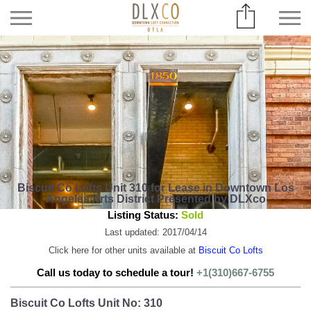
Biscuit Co Lofts Unit 310 for Lease in Downtown Los
Angeles Arts District Presented by DLXco
Listing Status:
Sold
Last updated: 2017/04/14
Click here for other units available at
Biscuit Co Lofts
Call us today to schedule a tour!
+1(310)667-6755
Biscuit Co Lofts Unit No: 310