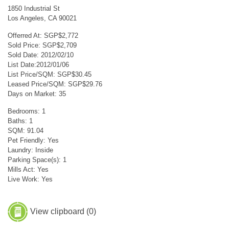
1850 Industrial St
Los Angeles, CA 90021
Offerred At: SGP$2,772
Sold Price: SGP$2,709
Sold Date: 2012/02/10
List Date:2012/01/06
List Price/SQM: SGP$30.45
Leased Price/SQM: SGP$29.76
Days on Market: 35
Bedrooms: 1
Baths: 1
SQM: 91.04
Pet Friendly: Yes
Laundry: Inside
Parking Space(s): 1
Mills Act: Yes
Live Work: Yes
View clipboard (
0
)