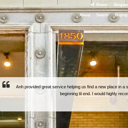
Share
Singap
About
Search
Buying
Anh provided great service helping us find a new place in a 
beginning til end. I would highly re