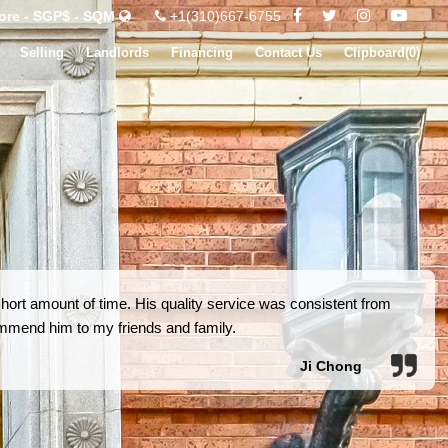
ore - SGP$ - SQM
+1(310)667-6755
Selling
Landlords
Financing
Contact Us
Clipboard(
0
)
short amount of time. His quality service was consistent from
commend him to my friends and family.
Ji Chong