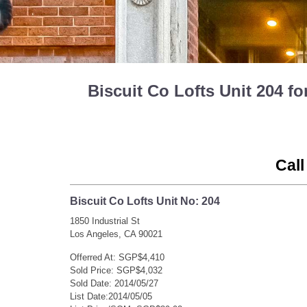
Biscuit Co Lofts Unit 204 f
Call
Biscuit Co Lofts Unit No: 204
1850 Industrial St
Los Angeles, CA 90021
Offerred At: SGP$4,410
Sold Price: SGP$4,032
Sold Date: 2014/05/27
List Date:2014/05/05