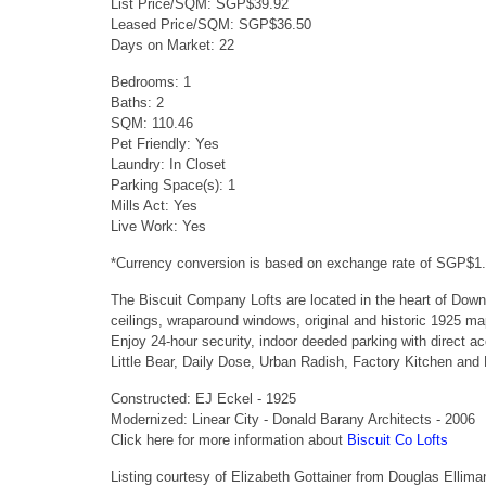
List Price/SQM: SGP$39.92
Leased Price/SQM: SGP$36.50
Days on Market: 22
Bedrooms: 1
Baths: 2
SQM: 110.46
Pet Friendly: Yes
Laundry: In Closet
Parking Space(s): 1
Mills Act: Yes
Live Work: Yes
*Currency conversion is based on exchange rate of SGP$1
The Biscuit Company Lofts are located in the heart of Downt
ceilings, wraparound windows, original and historic 1925 ma
Enjoy 24-hour security, indoor deeded parking with direct 
Little Bear, Daily Dose, Urban Radish, Factory Kitchen and
Constructed: EJ Eckel - 1925
Modernized: Linear City - Donald Barany Architects - 2006
Click here for more information about
Biscuit Co Lofts
Listing courtesy of Elizabeth Gottainer from Douglas Ellima