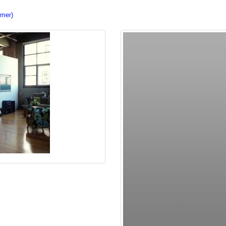
imer)