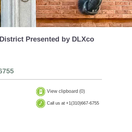
 District Presented by DLXco
6755
View clipboard (
0
)
Call us at +1(310)667-6755