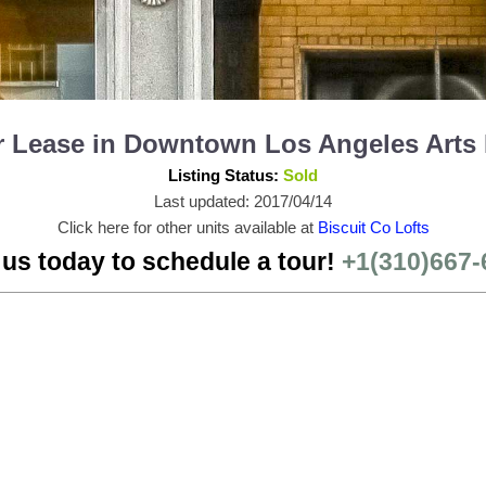
or Lease in Downtown Los Angeles Arts
Listing Status:
Sold
Last updated: 2017/04/14
Click here for other units available at
Biscuit Co Lofts
 us today to schedule a tour!
+1(310)667-