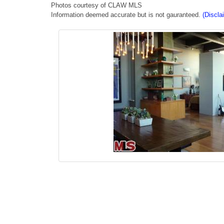
Photos courtesy of CLAW MLS
Information deemed accurate but is not gauranteed.
(Discla