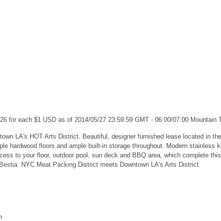
.26 for each $1 USD as of 2014/05/27 23:59:59 GMT - 06:00/07:00 Mountain
own LA's HOT Arts District. Beautiful, designer furnished lease located in the
ple hardwood floors and ample built-in storage throughout. Modern stainless k
access to your floor, outdoor pool, sun deck and BBQ area, which complete thi
 Bestia. NYC Meat Packing District meets Downtown LA's Arts District.
n