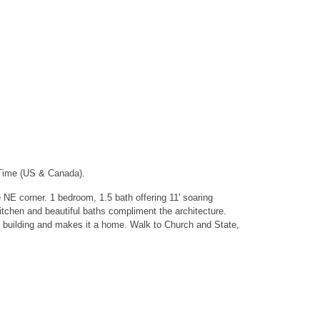
 Time (US & Canada).
 NE corner. 1 bedroom, 1.5 bath offering 11' soaring
itchen and beautiful baths compliment the architecture.
s building and makes it a home. Walk to Church and State,