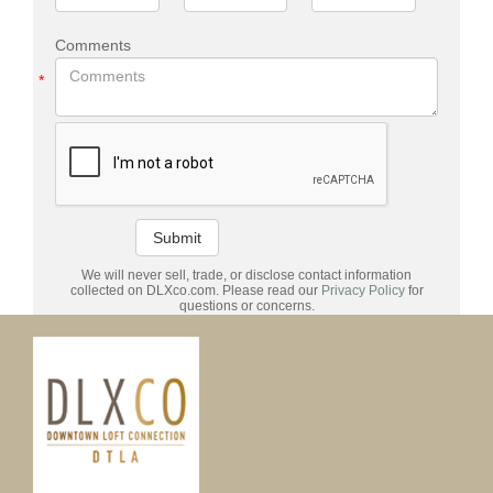
Comments
*
Submit
We will never sell, trade, or disclose contact information
collected on DLXco.com. Please read our
Privacy Policy
for
questions or concerns.