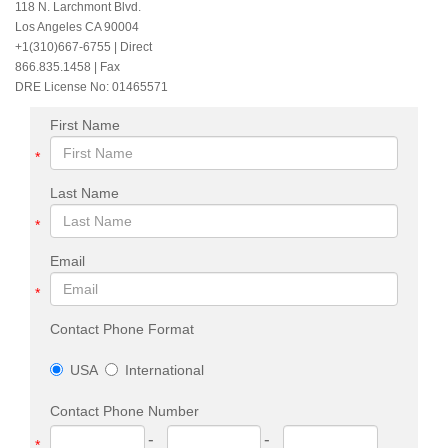
118 N. Larchmont Blvd.
Los Angeles CA 90004
+1(310)667-6755
| Direct
866.835.1458 | Fax
DRE License No: 01465571
First Name
*
Last Name
*
Email
*
Contact Phone Format
USA
International
Contact Phone Number
-
-
*