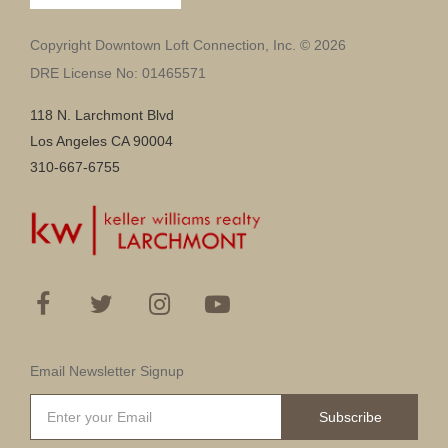
Copyright Downtown Loft Connection, Inc. © 2026
DRE License No: 01465571
118 N. Larchmont Blvd
Los Angeles CA 90004
310-667-6755
Email Newsletter Signup
Subscribe