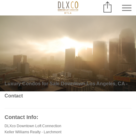
Luxury Condos for Sale Downtown Los Angeles, CA -
Contact
Contact Info:
DLXco Downtown Loft Connection
Keller Williams Realty - Larchmont