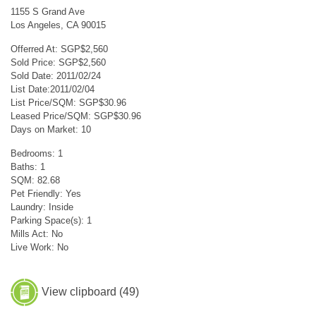
1155 S Grand Ave
Los Angeles, CA 90015
Offerred At: SGP$2,560
Sold Price: SGP$2,560
Sold Date: 2011/02/24
List Date:2011/02/04
List Price/SQM: SGP$30.96
Leased Price/SQM: SGP$30.96
Days on Market: 10
Bedrooms: 1
Baths: 1
SQM: 82.68
Pet Friendly: Yes
Laundry: Inside
Parking Space(s): 1
Mills Act: No
Live Work: No
View clipboard (
49
)