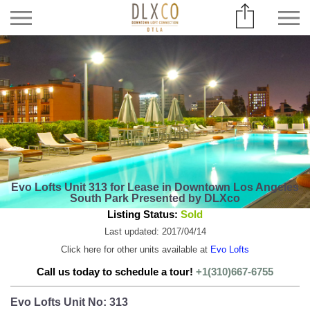
Evo Lofts Unit 313 for Lease in Downtown Los Angeles
South Park Presented by DLXco
Listing Status:
Sold
Last updated: 2017/04/14
Click here for other units available at
Evo Lofts
Call us today to schedule a tour!
+1(310)667-6755
Evo Lofts Unit No: 313