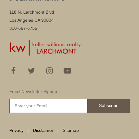
118 N. Larchmont Blvd
Los Angeles CA 90004
310-667-6755
Email Newsletter Signup
Subscribe
Privacy
Disclaimer
Sitemap