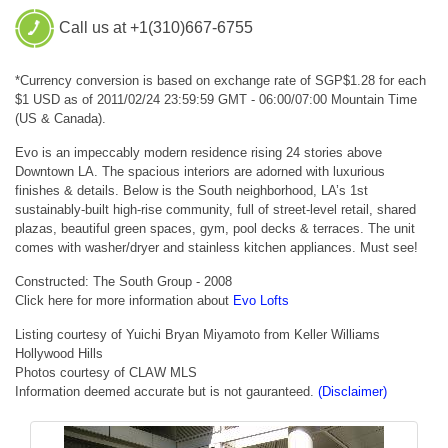
Call us at +1(310)667-6755
*Currency conversion is based on exchange rate of SGP$1.28 for each
$1 USD as of 2011/02/24 23:59:59 GMT - 06:00/07:00 Mountain Time
(US & Canada).
Evo is an impeccably modern residence rising 24 stories above
Downtown LA. The spacious interiors are adorned with luxurious
finishes & details. Below is the South neighborhood, LA’s 1st
sustainably-built high-rise community, full of street-level retail, shared
plazas, beautiful green spaces, gym, pool decks & terraces. The unit
comes with washer/dryer and stainless kitchen appliances. Must see!
Constructed: The South Group - 2008
Click here for more information about
Evo Lofts
Listing courtesy of Yuichi Bryan Miyamoto from Keller Williams
Hollywood Hills
Photos courtesy of CLAW MLS
Information deemed accurate but is not gauranteed.
(Disclaimer)