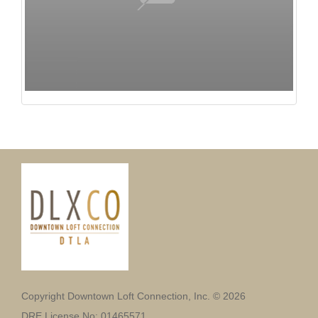
Copyright Downtown Loft Connection, Inc. © 2026
DRE License No: 01465571