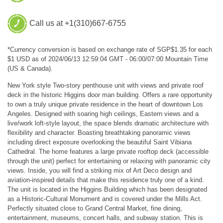
Call us at +1(310)667-6755
*Currency conversion is based on exchange rate of SGP$1.35 for each
$1 USD as of 2024/06/13 12:59:04 GMT - 06:00/07:00 Mountain Time
(US & Canada).
New York style Two-story penthouse unit with views and private roof
deck in the historic Higgins door man building. Offers a rare opportunity
to own a truly unique private residence in the heart of downtown Los
Angeles. Designed with soaring high ceilings, Eastern views and a
live/work loft-style layout, the space blends dramatic architecture with
flexibility and character. Boasting breathtaking panoramic views
including direct exposure overlooking the beautiful Saint Vibiana
Cathedral. The home features a large private rooftop deck (accessible
through the unit) perfect for entertaining or relaxing with panoramic city
views. Inside, you will find a striking mix of Art Deco design and
aviation-inspired details that make this residence truly one of a kind.
The unit is located in the Higgins Building which has been designated
as a Historic-Cultural Monument and is covered under the Mills Act.
Perfectly situated close to Grand Central Market, fine dining,
entertainment, museums, concert halls, and subway station. This is