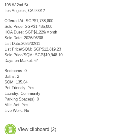
108 W 2nd St
Los Angeles, CA 90012
Offerred At: SGP$1,738,800
Sold Price: SGP$1,485,000
HOA Dues: SGP$1,229/Month
Sold Date: 2026/06/08
List Date:2026/02/11
List Price/SQM: SGP$12,819.23
Sold Price/SQM: SGP$10,948.10
Days on Market: 64
Bedrooms: 0
Baths: 2
SQM: 135.64
Pet Friendly: Yes
Laundry: Community
Parking Space(s): 0
Mills Act: Yes
Live Work: No
View clipboard (
2
)