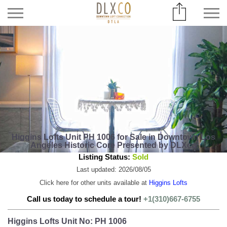
Higgins Lofts Unit PH 1006 for Sale in Downtown Los
Angeles Historic Core Presented by DLXco
Listing Status:
Sold
Last updated: 2026/08/05
Click here for other units available at
Higgins Lofts
Call us today to schedule a tour!
+1(310)667-6755
Higgins Lofts Unit No: PH 1006