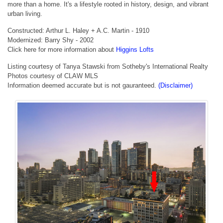
more than a home. It's a lifestyle rooted in history, design, and vibrant
urban living.
Constructed: Arthur L. Haley + A.C. Martin - 1910
Modernized: Barry Shy - 2002
Click here for more information about
Higgins Lofts
Listing courtesy of Tanya Stawski from Sotheby's International Realty
Photos courtesy of CLAW MLS
Information deemed accurate but is not gauranteed.
(Disclaimer)