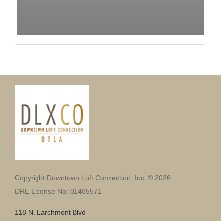
Copyright Downtown Loft Connection, Inc. © 2026
DRE License No: 01465571
118 N. Larchmont Blvd