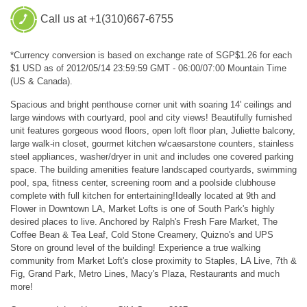
Call us at +1(310)667-6755
*Currency conversion is based on exchange rate of SGP$1.26 for each
$1 USD as of 2012/05/14 23:59:59 GMT - 06:00/07:00 Mountain Time
(US & Canada).
Spacious and bright penthouse corner unit with soaring 14' ceilings and
large windows with courtyard, pool and city views! Beautifully furnished
unit features gorgeous wood floors, open loft floor plan, Juliette balcony,
large walk-in closet, gourmet kitchen w/caesarstone counters, stainless
steel appliances, washer/dryer in unit and includes one covered parking
space. The building amenities feature landscaped courtyards, swimming
pool, spa, fitness center, screening room and a poolside clubhouse
complete with full kitchen for entertaining!Ideally located at 9th and
Flower in Downtown LA, Market Lofts is one of South Park's highly
desired places to live. Anchored by Ralph's Fresh Fare Market, The
Coffee Bean & Tea Leaf, Cold Stone Creamery, Quizno's and UPS
Store on ground level of the building! Experience a true walking
community from Market Loft's close proximity to Staples, LA Live, 7th &
Fig, Grand Park, Metro Lines, Macy's Plaza, Restaurants and much
more!