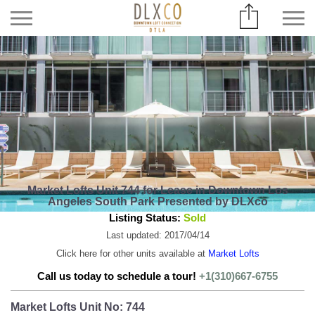
Market Lofts Unit 744 for Lease in Downtown Los
Angeles South Park Presented by DLXco
Listing Status:
Sold
Last updated: 2017/04/14
Click here for other units available at
Market Lofts
Call us today to schedule a tour!
+1(310)667-6755
Market Lofts Unit No: 744