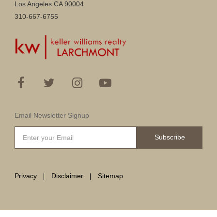
Los Angeles CA 90004
310-667-6755
Email Newsletter Signup
Subscribe
Privacy
Disclaimer
Sitemap