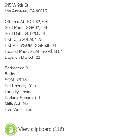
645 W 9th St
Los Angeles, CA 90015
Offerred At: SGP$2,898
Sold Price: SGP$2,898
Sold Date: 2012/05/14
List Date:2012/04/23
List Price/SQM: SGP$38.04
Leased Price/SQM: SGP$38.04
Days on Market: 21
Bedrooms: 0
Baths: 1
SQM: 76.18
Pet Friendly: Yes
Laundry: Inside
Parking Space(s): 1
Mills Act: No
Live Work: Yes
View clipboard (
116
)