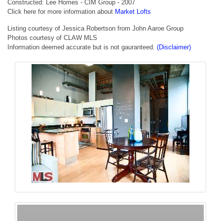
Constructed: Lee Homes - CIM Group - 2007
Click here for more information about
Market Lofts
Listing courtesy of Jessica Robertson from John Aaroe Group
Photos courtesy of CLAW MLS
Information deemed accurate but is not gauranteed.
(Disclaimer)