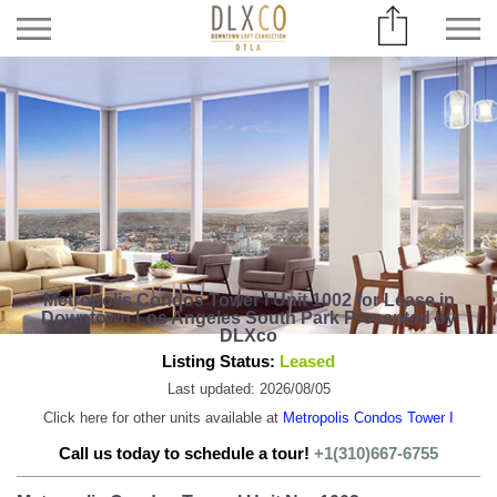
Metropolis Condos Tower I Unit 1002 for Lease in
Downtown Los Angeles South Park Presented by
DLXco
Listing Status:
Leased
Last updated: 2026/08/05
Click here for other units available at
Metropolis Condos Tower I
Call us today to schedule a tour!
+1(310)667-6755