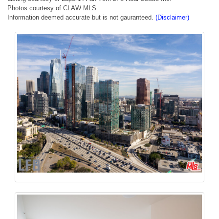
Photos courtesy of CLAW MLS
Information deemed accurate but is not gauranteed.
(Disclaimer)