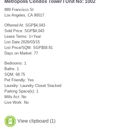
Metropolis Condos Tower I Unit No: 1002
889 Francisco St
Los Angeles, CA 90017
Offerred At: SGP$4,043
Sold Price: SGP$4,043
Lease Terms: 1+Year
List Date:2026/03/15
List Price/SQM: SGP$58.81
Days on Market: 77
Bedrooms: 1
Baths: 1
SQM: 68.75
Pet Friendly: Yes
Laundry: Laundry Closet Stacked
Parking Space(s): 1
Mills Act: No
Live Work: No
View clipboard (
1
)