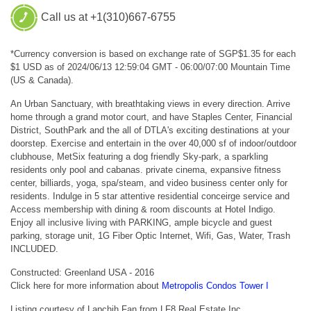
Call us at +1(310)667-6755
*Currency conversion is based on exchange rate of SGP$1.35 for each
$1 USD as of 2024/06/13 12:59:04 GMT - 06:00/07:00 Mountain Time
(US & Canada).
An Urban Sanctuary, with breathtaking views in every direction. Arrive
home through a grand motor court, and have Staples Center, Financial
District, SouthPark and the all of DTLA's exciting destinations at your
doorstep. Exercise and entertain in the over 40,000 sf of indoor/outdoor
clubhouse, MetSix featuring a dog friendly Sky-park, a sparkling
residents only pool and cabanas. private cinema, expansive fitness
center, billiards, yoga, spa/steam, and video business center only for
residents. Indulge in 5 star attentive residential conceirge service and
Access membership with dining & room discounts at Hotel Indigo.
Enjoy all inclusive living with PARKING, ample bicycle and guest
parking, storage unit, 1G Fiber Optic Internet, Wifi, Gas, Water, Trash
INCLUDED.
Constructed: Greenland USA - 2016
Click here for more information about
Metropolis Condos Tower I
Listing courtesy of Lapchih Fan from LF8 Real Estate Inc.