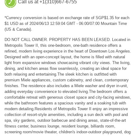
Call us at +1(310)667-6755
*Currency conversion is based on exchange rate of SGP$1.35 for each
$1 USD as of 2024/06/13 12:59:04 GMT - 06:00/07:00 Mountain Time
(US & Canada).
DO NOT CALL OWNER. PROPERTY HAS BEEN LEASED. Located in
Metropolis Tower II, this one-bedroom, one-bath residence offers a
refined, modern living experience in the heart of Downtown Los Angeles.
Designed with an open-concept layout, the home is filled with natural
light from expansive windows showcasing vibrant city views. The living,
dining, and kitchen areas flow seamlessly, creating an ideal space for
both relaxing and entertaining.The sleek kitchen is outfitted with
premium Miele appliances, custom cabinetry, and clean, contemporary
finishes. The residence also includes a Miele washer and dryer in-unit,
adding everyday convenience to elevated living.The bedroom offers a
comfortable retreat with generous closet space and city-facing windows,
while the bathroom features a spacious vanity and a soaking tub with
modern detailing.Residents of Metropolis Tower II enjoy an impressive
collection of resort-style amenities, including a sun deck with pool and
spa, sky gardens, outdoor barbecue and dining areas, state-of-the-art
fitness center, business lounge, resident lounge, billiards room,
screening room/movie theater, children's indoor-outdoor playground, dog