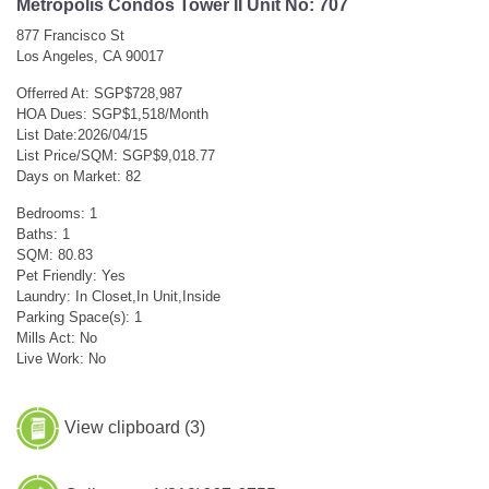
Metropolis Condos Tower II Unit No: 707
877 Francisco St
Los Angeles, CA 90017
Offerred At: SGP$728,987
HOA Dues: SGP$1,518/Month
List Date:2026/04/15
List Price/SQM: SGP$9,018.77
Days on Market: 82
Bedrooms: 1
Baths: 1
SQM: 80.83
Pet Friendly: Yes
Laundry: In Closet,In Unit,Inside
Parking Space(s): 1
Mills Act: No
Live Work: No
View clipboard (
3
)