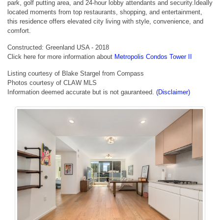
park, golf putting area, and 24-hour lobby attendants and security.Ideally
located moments from top restaurants, shopping, and entertainment,
this residence offers elevated city living with style, convenience, and
comfort.
Constructed: Greenland USA - 2018
Click here for more information about
Metropolis Condos Tower II
Listing courtesy of Blake Stargel from Compass
Photos courtesy of CLAW MLS
Information deemed accurate but is not gauranteed.
(Disclaimer)