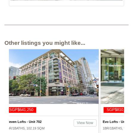
Other listings you might like...
SGP$810,000
SGP$7
Evo Lofts - Unit 418
Metropoli
ew Now
View Now
1911
1BR/1BATHS, 96.62 SQM
1BR/2BAT