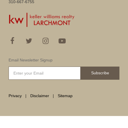
310-667-6755
Email Newsletter Signup
Subscribe
Privacy
Disclaimer
Sitemap