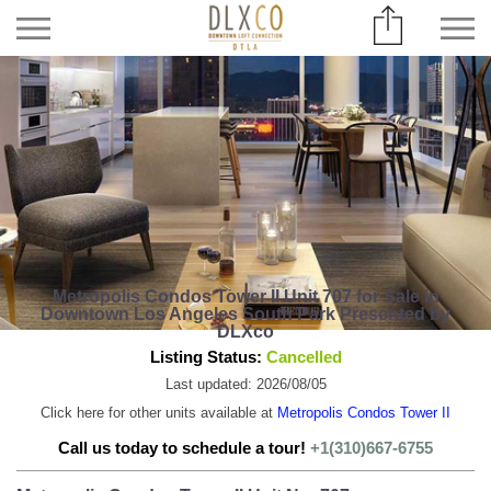
Metropolis Condos Tower II Unit 707 for Sale in
Downtown Los Angeles South Park Presented by
DLXco
Listing Status:
Cancelled
Last updated: 2026/08/05
Click here for other units available at
Metropolis Condos Tower II
Call us today to schedule a tour!
+1(310)667-6755