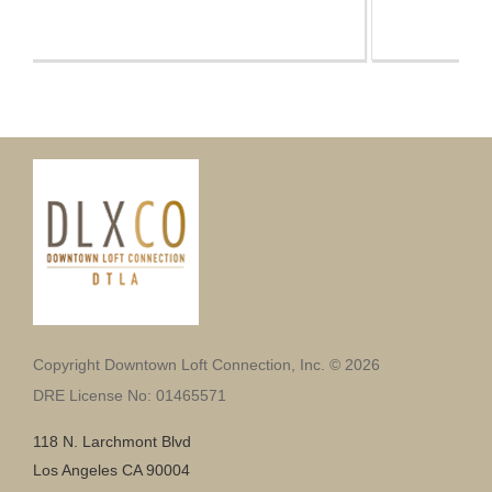
Copyright Downtown Loft Connection, Inc. © 2026
DRE License No: 01465571
118 N. Larchmont Blvd
Los Angeles CA 90004