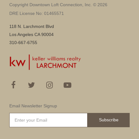
Copyright Downtown Loft Connection, Inc. © 2026
DRE License No: 01465571
118 N. Larchmont Blvd
Los Angeles CA 90004
310-667-6755
Email Newsletter Signup
Subscribe