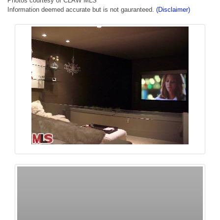
Photos courtesy of CLAW MLS
Information deemed accurate but is not gauranteed.
(Disclaimer)