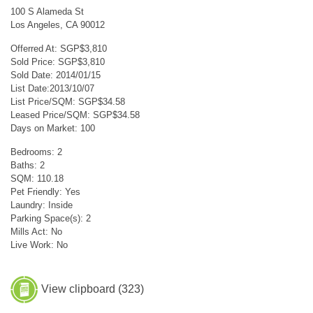
100 S Alameda St
Los Angeles, CA 90012
Offerred At: SGP$3,810
Sold Price: SGP$3,810
Sold Date: 2014/01/15
List Date:2013/10/07
List Price/SQM: SGP$34.58
Leased Price/SQM: SGP$34.58
Days on Market: 100
Bedrooms: 2
Baths: 2
SQM: 110.18
Pet Friendly: Yes
Laundry: Inside
Parking Space(s): 2
Mills Act: No
Live Work: No
View clipboard (
323
)