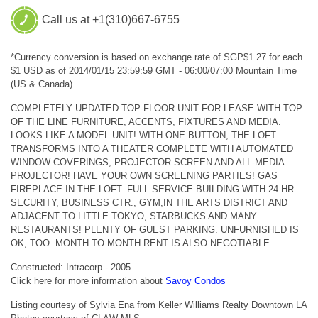
Call us at +1(310)667-6755
*Currency conversion is based on exchange rate of SGP$1.27 for each
$1 USD as of 2014/01/15 23:59:59 GMT - 06:00/07:00 Mountain Time
(US & Canada).
COMPLETELY UPDATED TOP-FLOOR UNIT FOR LEASE WITH TOP
OF THE LINE FURNITURE, ACCENTS, FIXTURES AND MEDIA.
LOOKS LIKE A MODEL UNIT! WITH ONE BUTTON, THE LOFT
TRANSFORMS INTO A THEATER COMPLETE WITH AUTOMATED
WINDOW COVERINGS, PROJECTOR SCREEN AND ALL-MEDIA
PROJECTOR! HAVE YOUR OWN SCREENING PARTIES! GAS
FIREPLACE IN THE LOFT. FULL SERVICE BUILDING WITH 24 HR
SECURITY, BUSINESS CTR., GYM,IN THE ARTS DISTRICT AND
ADJACENT TO LITTLE TOKYO, STARBUCKS AND MANY
RESTAURANTS! PLENTY OF GUEST PARKING. UNFURNISHED IS
OK, TOO. MONTH TO MONTH RENT IS ALSO NEGOTIABLE.
Constructed: Intracorp - 2005
Click here for more information about
Savoy Condos
Listing courtesy of Sylvia Ena from Keller Williams Realty Downtown LA