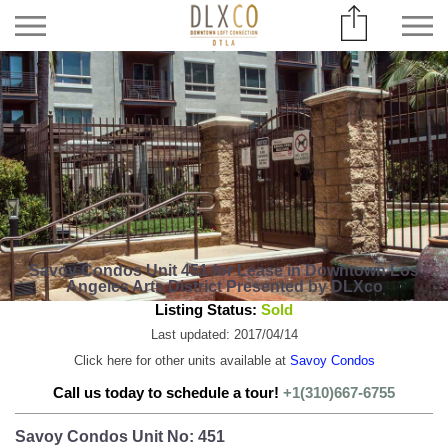
Savoy Condos Unit 451 for Lease in Downtown Los
Angeles Arts District Presented by DLXco
Listing Status:
Sold
Last updated: 2017/04/14
Click here for other units available at
Savoy Condos
Call us today to schedule a tour!
+1(310)667-6755
Savoy Condos Unit No: 451