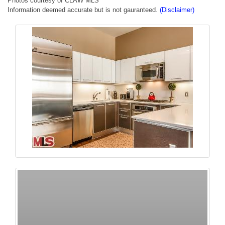
Photos courtesy of CLAW MLS
Information deemed accurate but is not gauranteed.
(Disclaimer)