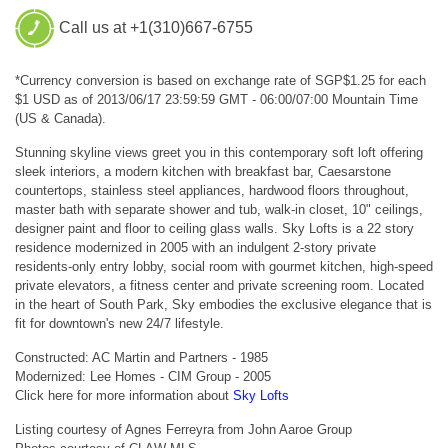
Call us at +1(310)667-6755
*Currency conversion is based on exchange rate of SGP$1.25 for each
$1 USD as of 2013/06/17 23:59:59 GMT - 06:00/07:00 Mountain Time
(US & Canada).
Stunning skyline views greet you in this contemporary soft loft offering
sleek interiors, a modern kitchen with breakfast bar, Caesarstone
countertops, stainless steel appliances, hardwood floors throughout,
master bath with separate shower and tub, walk-in closet, 10" ceilings,
designer paint and floor to ceiling glass walls. Sky Lofts is a 22 story
residence modernized in 2005 with an indulgent 2-story private
residents-only entry lobby, social room with gourmet kitchen, high-speed
private elevators, a fitness center and private screening room. Located
in the heart of South Park, Sky embodies the exclusive elegance that is
fit for downtown's new 24/7 lifestyle.
Constructed: AC Martin and Partners - 1985
Modernized: Lee Homes - CIM Group - 2005
Click here for more information about
Sky Lofts
Listing courtesy of Agnes Ferreyra from John Aaroe Group