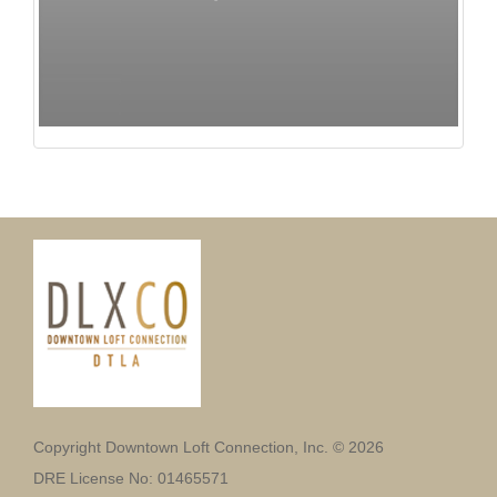
Copyright Downtown Loft Connection, Inc. © 2026
DRE License No: 01465571