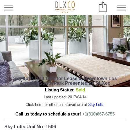
Sky Lofts Unit 1506 for Lease in Downtown Los
Angeles South Park Presented by DLXco
Listing Status:
Sold
Last updated: 2017/04/14
Click here for other units available at
Sky Lofts
Call us today to schedule a tour!
+1(310)667-6755
Sky Lofts Unit No: 1506