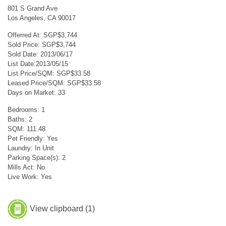
801 S Grand Ave
Los Angeles, CA 90017
Offerred At: SGP$3,744
Sold Price: SGP$3,744
Sold Date: 2013/06/17
List Date:2013/05/15
List Price/SQM: SGP$33.58
Leased Price/SQM: SGP$33.58
Days on Market: 33
Bedrooms: 1
Baths: 2
SQM: 111.48
Pet Friendly: Yes
Laundry: In Unit
Parking Space(s): 2
Mills Act: No
Live Work: Yes
View clipboard (
1
)