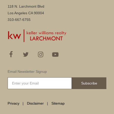
118 N. Larchmont Blvd
Los Angeles CA 90004
310-667-6755
Email Newsletter Signup
Subscribe
Privacy
Disclaimer
Sitemap