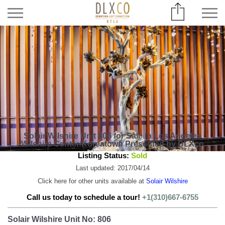
Solair Wilshire Unit 806 for Sale in Los Angeles
Wilshire Center/Koreatown Presented by DLXco
Listing Status:
Sold
Last updated: 2017/04/14
Click here for other units available at
Solair Wilshire
Call us today to schedule a tour!
+1(310)667-6755
Solair Wilshire Unit No: 806