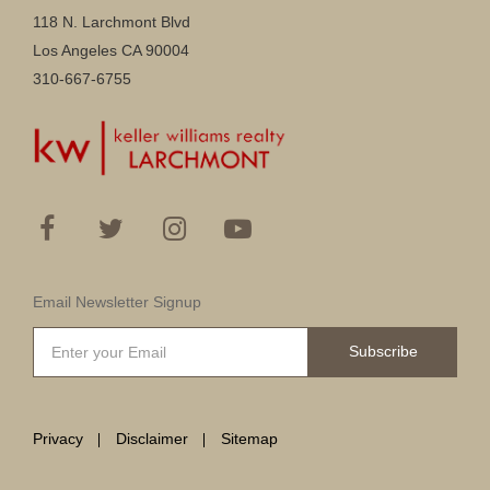
118 N. Larchmont Blvd
Los Angeles CA 90004
310-667-6755
Email Newsletter Signup
Subscribe
Privacy
Disclaimer
Sitemap