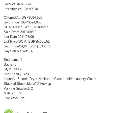
3785 Wilshire Blvd
Los Angeles, CA 90010
Offerred At: SGP$694,950
Sold Price: SGP$694,950
HOA Dues: SGP$1,023/Month
Sold Date: 2012/09/12
List Date:2011/08/09
List Price/SQM: SGP$5,335.51
Sold Price/SQM: SGP$5,335.51
Days on Market: 145
Bedrooms: 2
Baths: 3
SQM: 130.25
Pet Friendly: Yes
Laundry: Electric Dryer Hookup,In Closet,Inside,Laundry Closet
Stacked,Stackable W/D Hookup
Parking Space(s): 2
Mills Act: No
Live Work: No