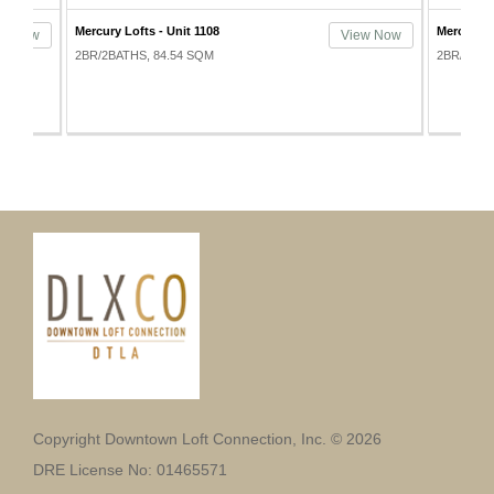
Mercury Lofts - Unit 1108
Mercury L
ew Now
View Now
2BR/2BATHS, 84.54 SQM
2BR/2BAT
Copyright Downtown Loft Connection, Inc. © 2026
DRE License No: 01465571