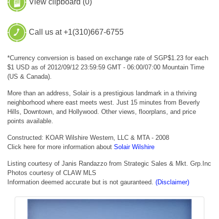
View clipboard (
0
)
Call us at +1(310)667-6755
*Currency conversion is based on exchange rate of SGP$1.23 for each
$1 USD as of 2012/09/12 23:59:59 GMT - 06:00/07:00 Mountain Time
(US & Canada).
More than an address, Solair is a prestigious landmark in a thriving
neighborhood where east meets west. Just 15 minutes from Beverly
Hills, Downtown, and Hollywood. Other views, floorplans, and price
points available.
Constructed: KOAR Wilshire Western, LLC & MTA - 2008
Click here for more information about
Solair Wilshire
Listing courtesy of Janis Randazzo from Strategic Sales & Mkt. Grp.Inc
Photos courtesy of CLAW MLS
Information deemed accurate but is not gauranteed.
(Disclaimer)