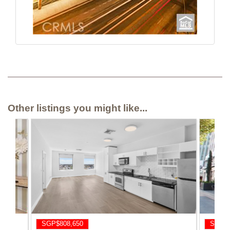
Other listings you might like...
SGP$808,650
SGP$8