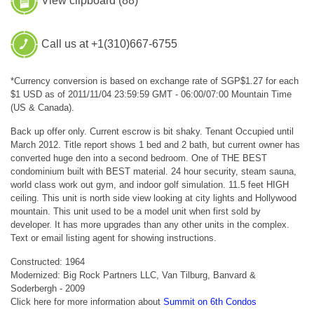
View clipboard (
88
)
Call us at +1(310)667-6755
*Currency conversion is based on exchange rate of SGP$1.27 for each
$1 USD as of 2011/11/04 23:59:59 GMT - 06:00/07:00 Mountain Time
(US & Canada).
Back up offer only. Current escrow is bit shaky. Tenant Occupied until
March 2012. Title report shows 1 bed and 2 bath, but current owner has
converted huge den into a second bedroom. One of THE BEST
condominium built with BEST material. 24 hour security, steam sauna,
world class work out gym, and indoor golf simulation. 11.5 feet HIGH
ceiling. This unit is north side view looking at city lights and Hollywood
mountain. This unit used to be a model unit when first sold by
developer. It has more upgrades than any other units in the complex.
Text or email listing agent for showing instructions.
Constructed: 1964
Modernized: Big Rock Partners LLC, Van Tilburg, Banvard &
Soderbergh - 2009
Click here for more information about
Summit on 6th Condos