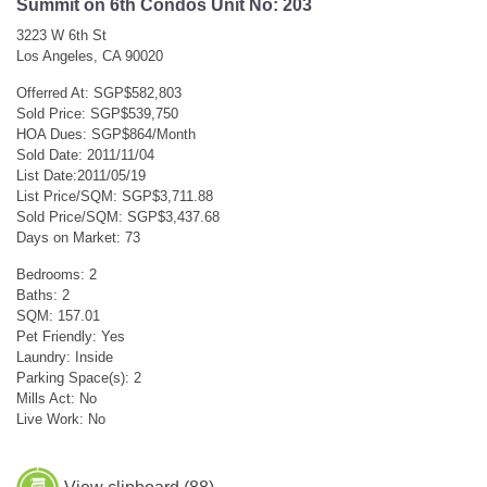
Summit on 6th Condos Unit No: 203
3223 W 6th St
Los Angeles, CA 90020
Offerred At: SGP$582,803
Sold Price: SGP$539,750
HOA Dues: SGP$864/Month
Sold Date: 2011/11/04
List Date:2011/05/19
List Price/SQM: SGP$3,711.88
Sold Price/SQM: SGP$3,437.68
Days on Market: 73
Bedrooms: 2
Baths: 2
SQM: 157.01
Pet Friendly: Yes
Laundry: Inside
Parking Space(s): 2
Mills Act: No
Live Work: No