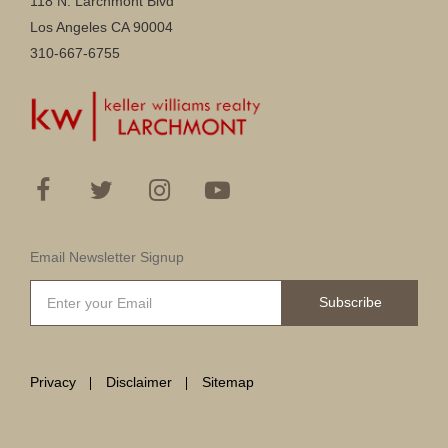
118 N. Larchmont Blvd
Los Angeles CA 90004
310-667-6755
Email Newsletter Signup
Subscribe
Privacy
Disclaimer
Sitemap