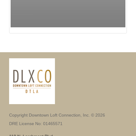
Copyright Downtown Loft Connection, Inc. © 2026
DRE License No: 01465571