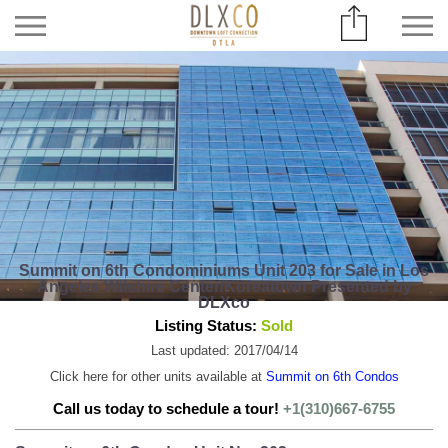
Summit on 6th Condominiums Unit 203 for Sale in Los
Angeles Wilshire Center/Koreatown Presented by
DLXco
Listing Status:
Sold
Last updated: 2017/04/14
Click here for other units available at
Summit on 6th Condos
Call us today to schedule a tour!
+1(310)667-6755