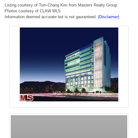
Listing courtesy of Tom-Chang Kim from Masters Realty Group
Photos courtesy of CLAW MLS
Information deemed accurate but is not gauranteed.
(Disclaimer)