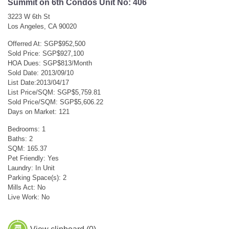
Summit on 6th Condos Unit No: 406
3223 W 6th St
Los Angeles, CA 90020
Offerred At: SGP$952,500
Sold Price: SGP$927,100
HOA Dues: SGP$813/Month
Sold Date: 2013/09/10
List Date:2013/04/17
List Price/SQM: SGP$5,759.81
Sold Price/SQM: SGP$5,606.22
Days on Market: 121
Bedrooms: 1
Baths: 2
SQM: 165.37
Pet Friendly: Yes
Laundry: In Unit
Parking Space(s): 2
Mills Act: No
Live Work: No