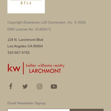
Copyright Downtown Loft Connection, Inc. © 2026
DRE License No: 01465571
118 N. Larchmont Blvd
Los Angeles CA 90004
310-667-6755
Email Newsletter Signup