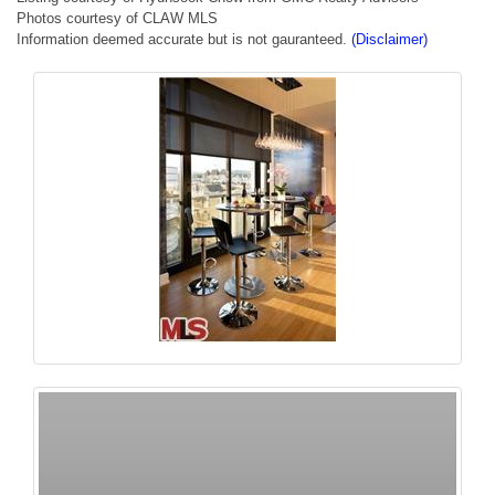
Photos courtesy of CLAW MLS
Information deemed accurate but is not gauranteed.
(Disclaimer)