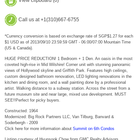
View clipboard (
0
)
Call us at +1(310)667-6755
*Currency conversion is based on exchange rate of SGP$1.27 for each
$1 USD as of 2013/09/10 23:59:59 GMT - 06:00/07:00 Mountain Time
(US & Canada).
HUGE PRICE REDUCTION! 1 Bedroom + 1 Den. An oasis in the most
coveted high-rise in Mid Wilshire! Corner unit with stunning panoramic
views of Hollywood skyline and Griffith Park. Features high ceilings,
custom designed bathroom renovation, LED lighting renovations in the
kitchen and dining room, and a wall painting done by a professional
artist. Walking distance to a subway station. Across the street from a
future museum site and near large, mixed use development. MUST
SEE!!Perfect for picky buyers.
Constructed: 1964
Modernized: Big Rock Partners LLC, Van Tilburg, Banvard &
Soderbergh - 2009
Click here for more information about
Summit on 6th Condos
Listing courtesy of Hyunsook Chow from GMC Realty Advisors