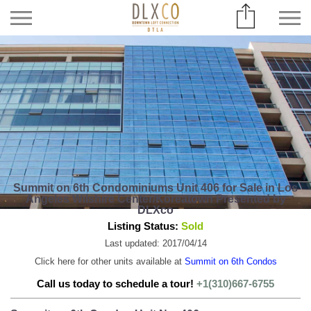
Summit on 6th Condominiums Unit 406 for Sale in Los
Angeles Wilshire Center/Koreatown Presented by
DLXco
Listing Status:
Sold
Last updated: 2017/04/14
Click here for other units available at
Summit on 6th Condos
Call us today to schedule a tour!
+1(310)667-6755