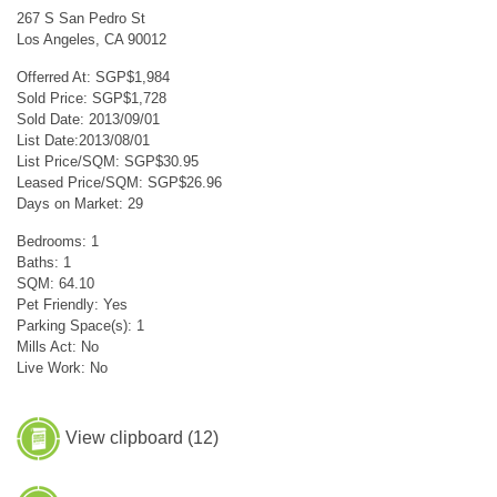
267 S San Pedro St
Los Angeles, CA 90012
Offerred At: SGP$1,984
Sold Price: SGP$1,728
Sold Date: 2013/09/01
List Date:2013/08/01
List Price/SQM: SGP$30.95
Leased Price/SQM: SGP$26.96
Days on Market: 29
Bedrooms: 1
Baths: 1
SQM: 64.10
Pet Friendly: Yes
Parking Space(s): 1
Mills Act: No
Live Work: No
View clipboard (
12
)