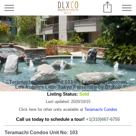
Teramachi Condos Unit 103 for Lease in Downtown
Los Angeles Little Tokyo Presented by DLXco
Listing Status:
Sold
Last updated: 2020/10/15
Click here for other units available at
Teramachi Condos
Call us today to schedule a tour!
+1(310)667-6755
Teramachi Condos Unit No: 103