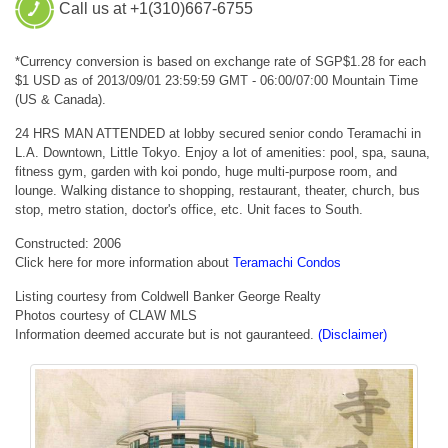
Call us at +1(310)667-6755
*Currency conversion is based on exchange rate of SGP$1.28 for each
$1 USD as of 2013/09/01 23:59:59 GMT - 06:00/07:00 Mountain Time
(US & Canada).
24 HRS MAN ATTENDED at lobby secured senior condo Teramachi in
L.A. Downtown, Little Tokyo. Enjoy a lot of amenities: pool, spa, sauna,
fitness gym, garden with koi pondo, huge multi-purpose room, and
lounge. Walking distance to shopping, restaurant, theater, church, bus
stop, metro station, doctor's office, etc. Unit faces to South.
Constructed: 2006
Click here for more information about
Teramachi Condos
Listing courtesy from Coldwell Banker George Realty
Photos courtesy of CLAW MLS
Information deemed accurate but is not gauranteed.
(Disclaimer)