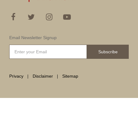
Email Newsletter Signup
Subscribe
Privacy
Disclaimer
Sitemap