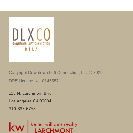
Copyright Downtown Loft Connection, Inc. © 2026
DRE License No: 01465571
118 N. Larchmont Blvd
Los Angeles CA 90004
310-667-6755