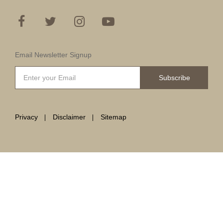
Email Newsletter Signup
Subscribe
Privacy
Disclaimer
Sitemap