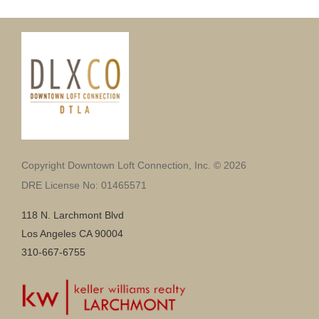
Copyright Downtown Loft Connection, Inc. © 2026
DRE License No: 01465571
118 N. Larchmont Blvd
Los Angeles CA 90004
310-667-6755