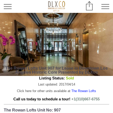
The Rowan Lofts Unit 907 for Lease in Downtown Los
Angeles Historic Core Presented by DLXco
Listing Status:
Sold
Last updated: 2017/04/14
Click here for other units available at
The Rowan Lofts
Call us today to schedule a tour!
+1(310)667-6755
The Rowan Lofts Unit No: 907