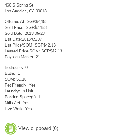
460 S Spring St
Los Angeles, CA 90013
Offerred At: SGP$2,153
Sold Price: SGP$2,153
Sold Date: 2013/05/28
List Date:2013/05/07
List Price/SQM: SGP$42.13
Leased Price/SQM: SGP$42.13
Days on Market: 21
Bedrooms: 0
Baths: 1
SQM: 51.10
Pet Friendly: Yes
Laundry: In Unit
Parking Space(s): 1
Mills Act: Yes
Live Work: Yes
View clipboard (
0
)