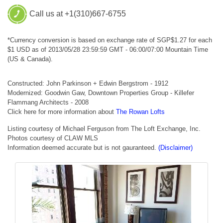
Call us at +1(310)667-6755
*Currency conversion is based on exchange rate of SGP$1.27 for each
$1 USD as of 2013/05/28 23:59:59 GMT - 06:00/07:00 Mountain Time
(US & Canada).
Constructed: John Parkinson + Edwin Bergstrom - 1912
Modernized: Goodwin Gaw, Downtown Properties Group - Killefer
Flammang Architects - 2008
Click here for more information about
The Rowan Lofts
Listing courtesy of Michael Ferguson from The Loft Exchange, Inc.
Photos courtesy of CLAW MLS
Information deemed accurate but is not gauranteed.
(Disclaimer)