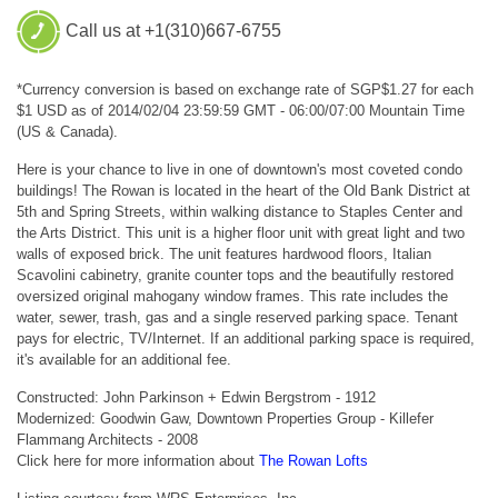
Call us at +1(310)667-6755
*Currency conversion is based on exchange rate of SGP$1.27 for each
$1 USD as of 2014/02/04 23:59:59 GMT - 06:00/07:00 Mountain Time
(US & Canada).
Here is your chance to live in one of downtown's most coveted condo
buildings! The Rowan is located in the heart of the Old Bank District at
5th and Spring Streets, within walking distance to Staples Center and
the Arts District. This unit is a higher floor unit with great light and two
walls of exposed brick. The unit features hardwood floors, Italian
Scavolini cabinetry, granite counter tops and the beautifully restored
oversized original mahogany window frames. This rate includes the
water, sewer, trash, gas and a single reserved parking space. Tenant
pays for electric, TV/Internet. If an additional parking space is required,
it's available for an additional fee.
Constructed: John Parkinson + Edwin Bergstrom - 1912
Modernized: Goodwin Gaw, Downtown Properties Group - Killefer
Flammang Architects - 2008
Click here for more information about
The Rowan Lofts