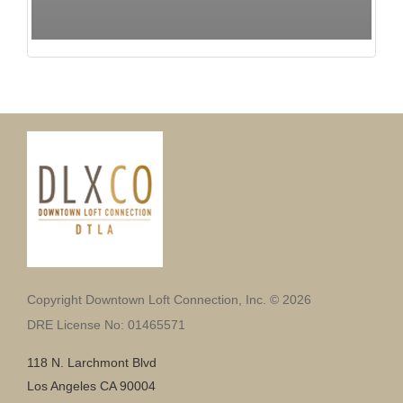
Copyright Downtown Loft Connection, Inc. © 2026
DRE License No: 01465571
118 N. Larchmont Blvd
Los Angeles CA 90004