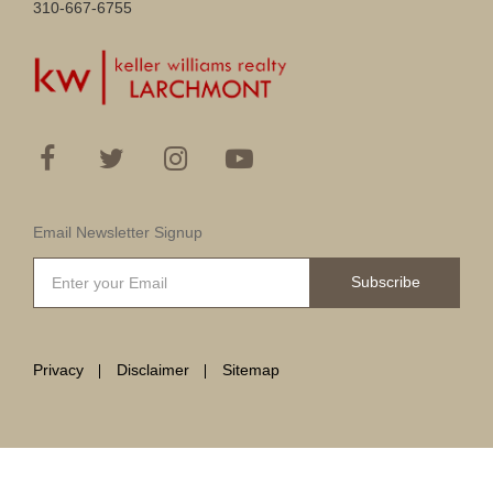
310-667-6755
Email Newsletter Signup
Subscribe
Privacy
Disclaimer
Sitemap