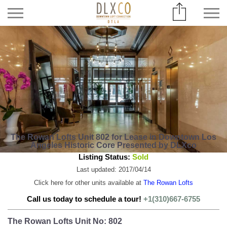
The Rowan Lofts Unit 802 for Lease in Downtown Los
Angeles Historic Core Presented by DLXco
Listing Status:
Sold
Last updated: 2017/04/14
Click here for other units available at
The Rowan Lofts
Call us today to schedule a tour!
+1(310)667-6755
The Rowan Lofts Unit No: 802