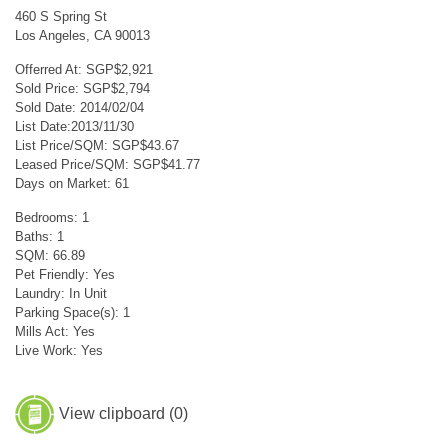
460 S Spring St
Los Angeles, CA 90013
Offerred At: SGP$2,921
Sold Price: SGP$2,794
Sold Date: 2014/02/04
List Date:2013/11/30
List Price/SQM: SGP$43.67
Leased Price/SQM: SGP$41.77
Days on Market: 61
Bedrooms: 1
Baths: 1
SQM: 66.89
Pet Friendly: Yes
Laundry: In Unit
Parking Space(s): 1
Mills Act: Yes
Live Work: Yes
View clipboard (
0
)