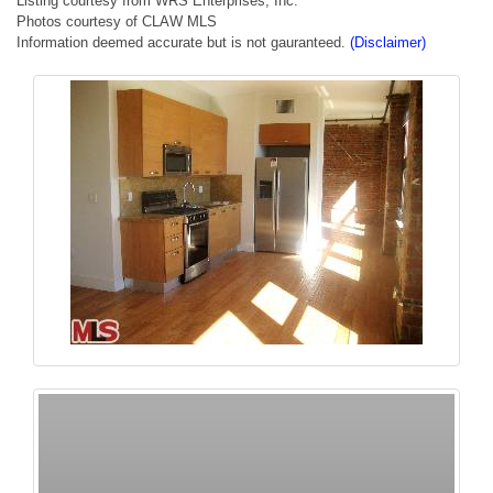
Listing courtesy from WRS Enterprises, Inc.
Photos courtesy of CLAW MLS
Information deemed accurate but is not gauranteed.
(Disclaimer)