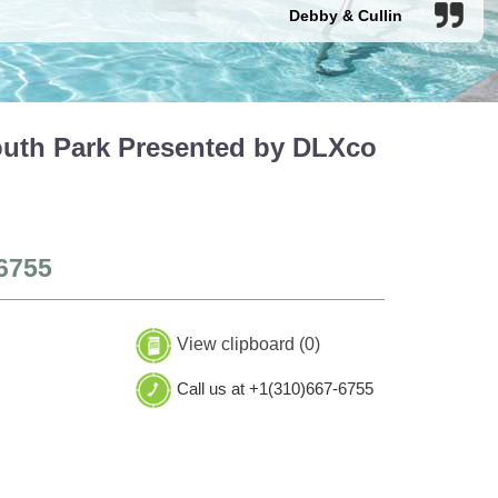
Debby & Cullin
outh Park Presented by DLXco
6755
View clipboard (
0
)
Call us at +1(310)667-6755