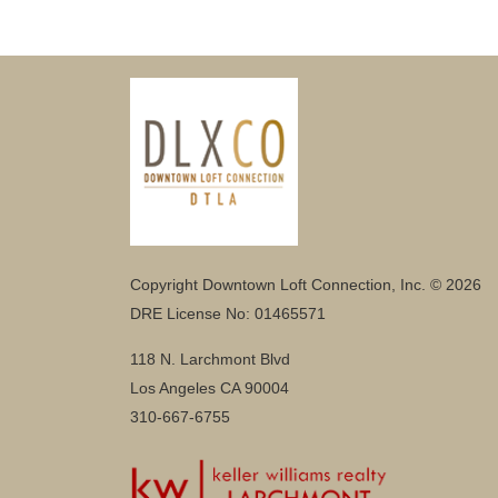
Copyright Downtown Loft Connection, Inc. © 2026
DRE License No: 01465571
118 N. Larchmont Blvd
Los Angeles CA 90004
310-667-6755