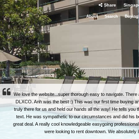
Share
Singap
About
Search
Buying
We love the website...super thorough easy to navigate. There 
DLXCO. Anh was the best :) This was our first time buying a
truly there for us and held our hands all the way! He tells you
text. He was sympathetic to our circumstances and did his best
great deal. A really cool knowledgeable easygoing professional
were looking to rent downtown. We absolutely