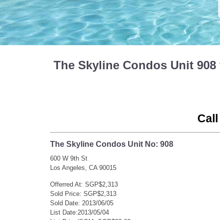
The Skyline Condos Unit 908
Call
The Skyline Condos Unit No: 908
600 W 9th St
Los Angeles, CA 90015
Offerred At: SGP$2,313
Sold Price: SGP$2,313
Sold Date: 2013/06/05
List Date:2013/05/04