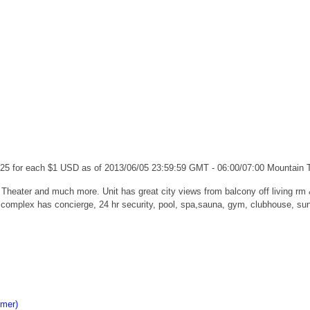
.25 for each $1 USD as of 2013/06/05 23:59:59 GMT - 06:00/07:00 Mountain
 Theater and much more. Unit has great city views from balcony off living r
 complex has concierge, 24 hr security, pool, spa,sauna, gym, clubhouse, sund
imer)