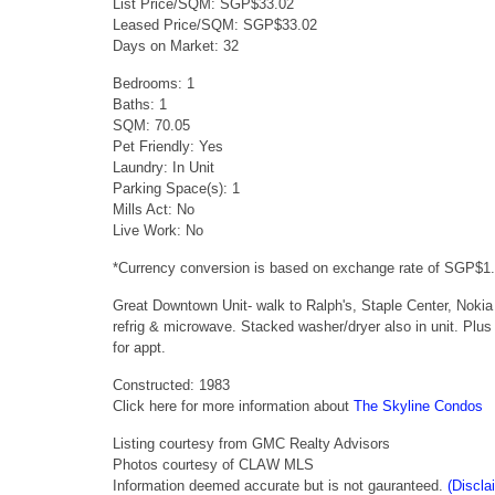
List Price/SQM: SGP$33.02
Leased Price/SQM: SGP$33.02
Days on Market: 32
Bedrooms: 1
Baths: 1
SQM: 70.05
Pet Friendly: Yes
Laundry: In Unit
Parking Space(s): 1
Mills Act: No
Live Work: No
*Currency conversion is based on exchange rate of SGP$1
Great Downtown Unit- walk to Ralph's, Staple Center, Nokia
refrig & microwave. Stacked washer/dryer also in unit. Plus
for appt.
Constructed: 1983
Click here for more information about
The Skyline Condos
Listing courtesy from GMC Realty Advisors
Photos courtesy of CLAW MLS
Information deemed accurate but is not gauranteed.
(Discla