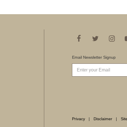
Email Newsletter Signup
Privacy
Disclaimer
Si