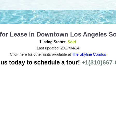
 for Lease in Downtown Los Angeles S
Listing Status:
Sold
Last updated: 2017/04/14
Click here for other units available at
The Skyline Condos
 us today to schedule a tour!
+1(310)667-