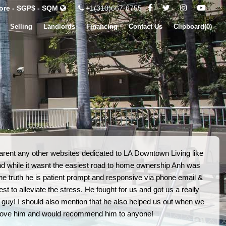
ore - SGP$ - SQM
+1(310)667-6755
Selling
Landlords
Financing
Contact Us
Clipboard(
0
)
arent any other websites dedicated to LA Downtown Living like
nd while it wasnt the easiest road to home ownership Anh was
 the truth he is patient prompt and responsive via phone email &
 to alleviate the stress. He fought for us and got us a really
 guy! I should also mention that he also helped us out when we
 love him and would recommend him to anyone!