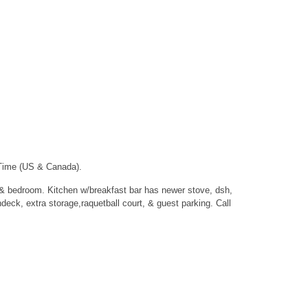
 Time (US & Canada).
m & bedroom. Kitchen w/breakfast bar has newer stove, dsh,
eck, extra storage,raquetball court, & guest parking. Call